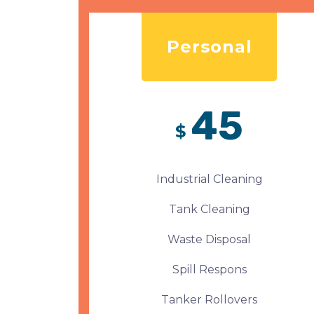
Personal
45
$
Industrial Cleaning
Tank Cleaning
Waste Disposal
Spill Respons
Tanker Rollovers