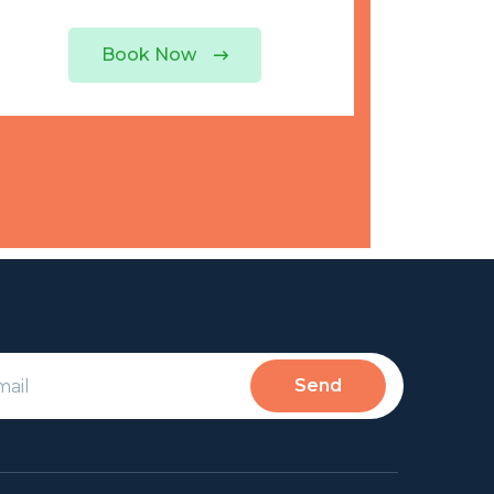
Book Now