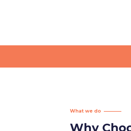
What we do
Why Choo