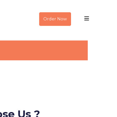
Order Now
se Us ?