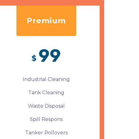
Premium
99
$
Industrial Cleaning
Tank Cleaning
Waste Disposal
Spill Respons
Tanker Rollovers