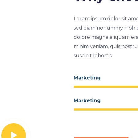
Lorem ipsum dolor sit amet
sed diam nonummy nibh eu
dolore magna aliquam erat
minim veniam, quis nostru
suscipit lobortis
Marketing
Marketing