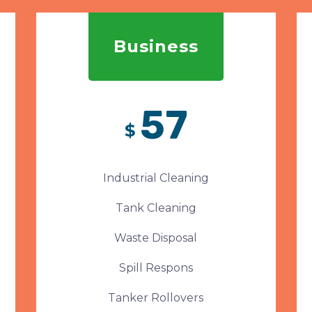
Business
57
$
Industrial Cleaning
Tank Cleaning
Waste Disposal
Spill Respons
Tanker Rollovers