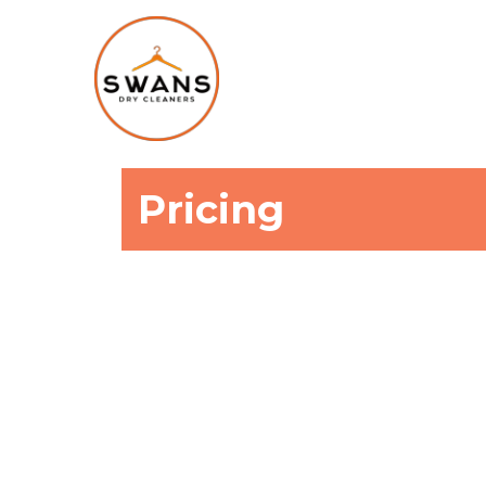
Pricing