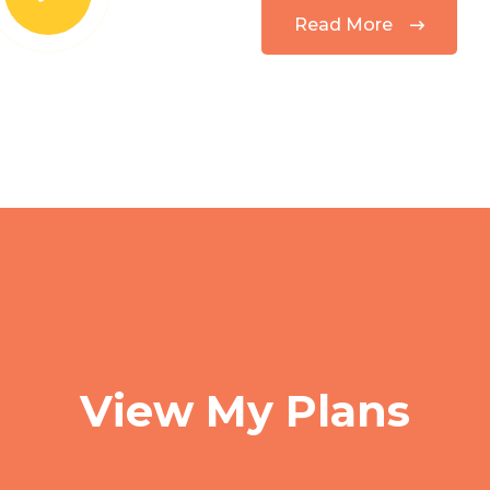
Read More
Services
View My Plans