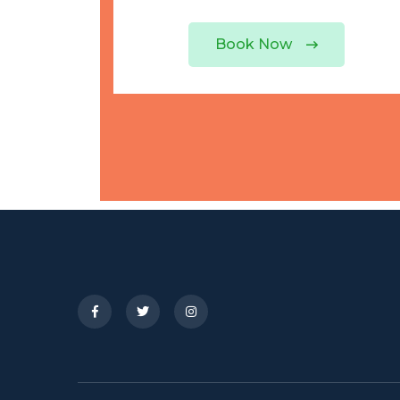
Book Now