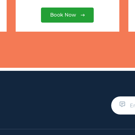
Book Now