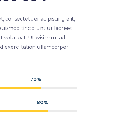
, consectetuer adipiscing elit,
ismod tincid unt ut laoreet
 volutpat. Ut wisi enim ad
d exerci tation ullamcorper
75%
80%