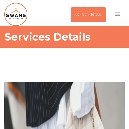
Order Now
Services Details