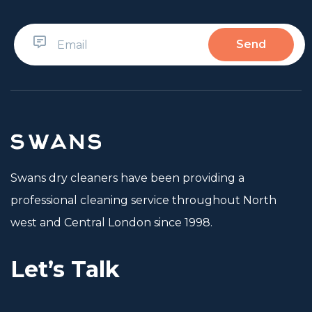
Swans dry cleaners have been providing a
professional cleaning service throughout North
west and Central London since 1998.
Let’s Talk