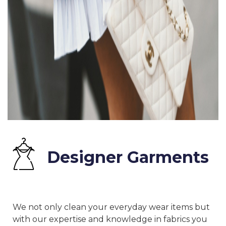
Designer Garments
We not only clean your everyday wear items but
with our expertise and knowledge in fabrics you