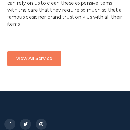
can rely on us to clean these expensive items
with the care that they require so much so that a
famous designer brand trust only us with all their
items.
View All Service