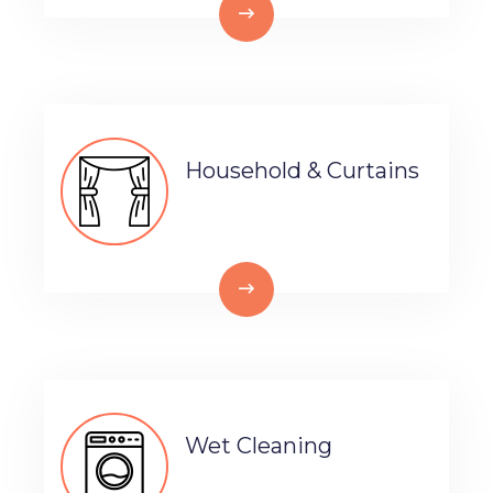
Household & Curtains
Wet Cleaning