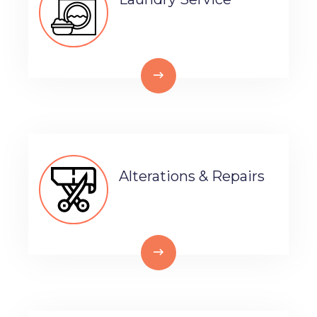
Alterations & Repairs