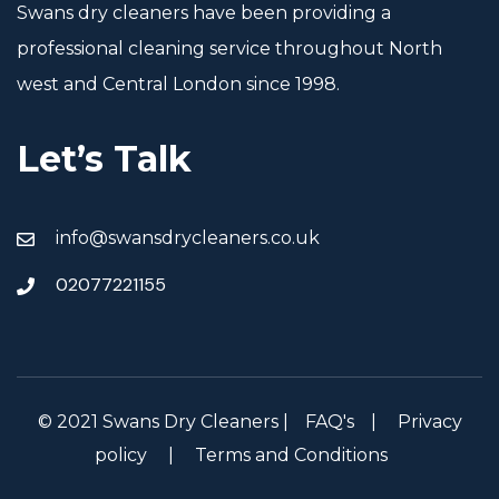
Swans dry cleaners have been providing a
professional cleaning service throughout North
west and Central London since 1998.
Let’s Talk
info@swansdrycleaners.co.uk
02077221155
© 2021 Swans Dry Cleaners |
FAQ's
|
Privacy
policy
|
Terms and Conditions