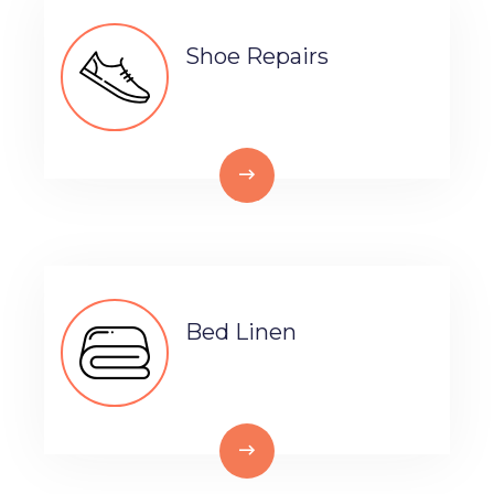
Shoe Repairs
Bed Linen