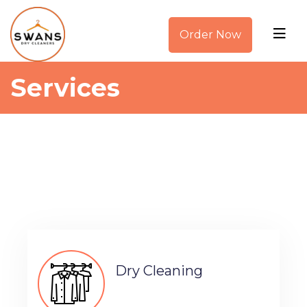
Order Now
Services
Dry Cleaning