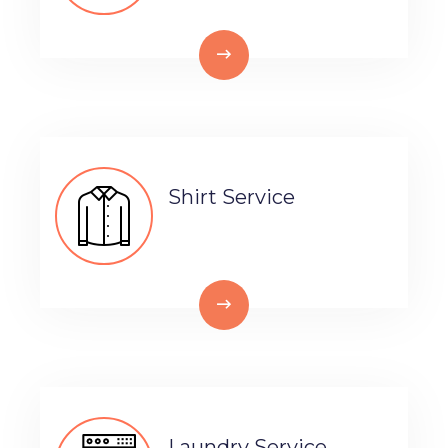
Shirt Service
Laundry Service