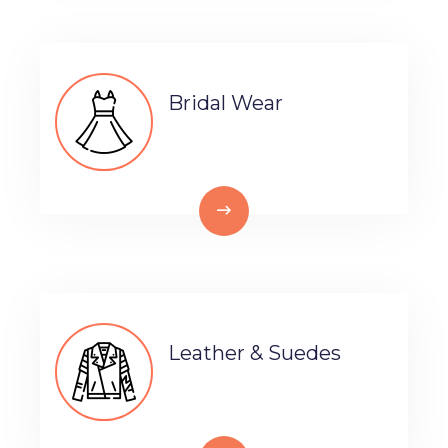
Bridal Wear
Leather & Suedes