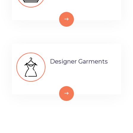
Designer Garments