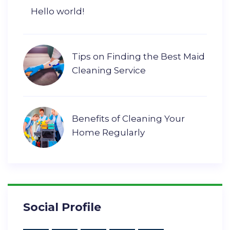
Hello world!
Tips on Finding the Best Maid
Cleaning Service
Benefits of Cleaning Your
Home Regularly
Social Profile