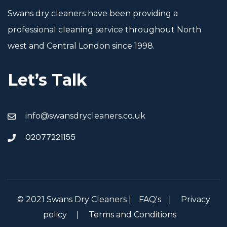
Swans dry cleaners have been providing a
professional cleaning service throughout North
west and Central London since 1998.
Let’s Talk
info@swansdrycleaners.co.uk
02077221155
© 2021 Swans Dry Cleaners |
FAQ's
|
Privacy
policy
|
Terms and Conditions