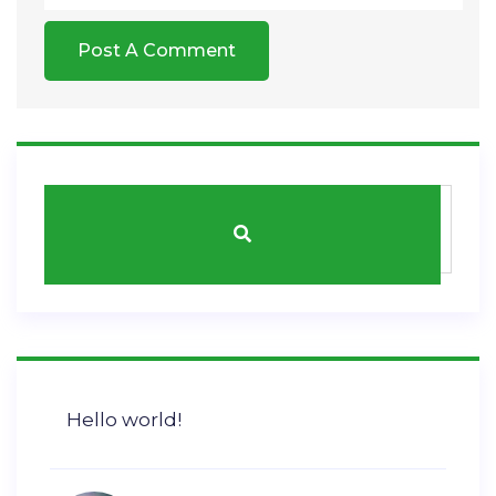
Hello world!