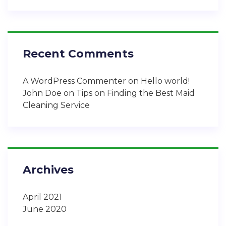
Recent Comments
A WordPress Commenter
on
Hello world!
John Doe
on
Tips on Finding the Best Maid
Cleaning Service
Archives
April 2021
June 2020