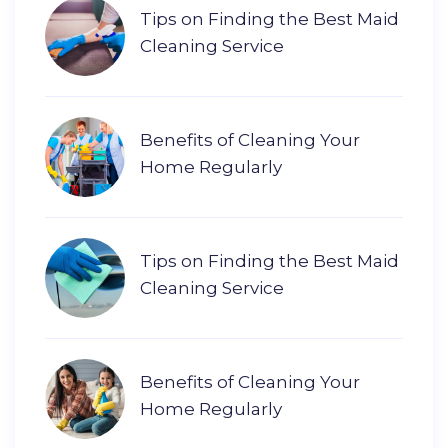
Tips on Finding the Best Maid
Cleaning Service
Benefits of Cleaning Your
Home Regularly
Tips on Finding the Best Maid
Cleaning Service
Benefits of Cleaning Your
Home Regularly