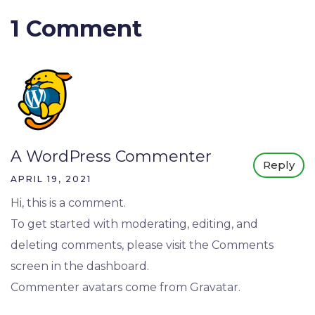
1 Comment
A WordPress Commenter
Reply
APRIL 19, 2021
Hi, this is a comment.
To get started with moderating, editing, and
deleting comments, please visit the Comments
screen in the dashboard.
Commenter avatars come from
Gravatar
.