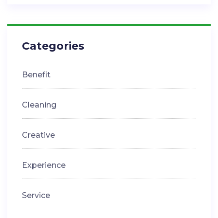
Categories
Benefit
Cleaning
Creative
Experience
Service