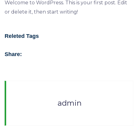
Welcome to WordPress. This is your first post. Edit
or delete it, then start writing!
Releted Tags
Share:
admin