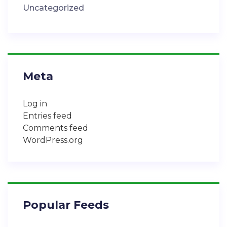
Uncategorized
Meta
Log in
Entries feed
Comments feed
WordPress.org
Popular Feeds