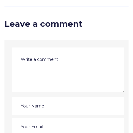
Leave a comment