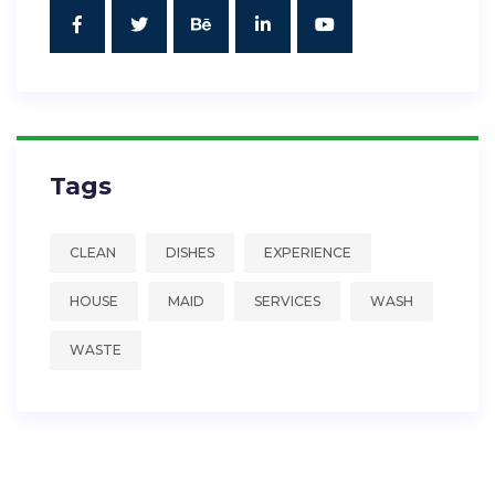
Tags
CLEAN
DISHES
EXPERIENCE
HOUSE
MAID
SERVICES
WASH
WASTE