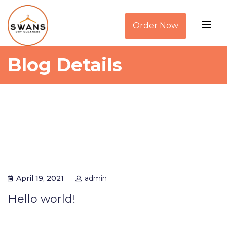
Order Now
Blog Details
April 19, 2021
admin
Hello world!